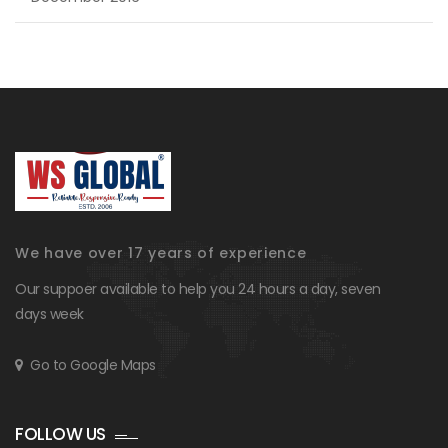
We have over 17 years of experience
Our suppoer available to help you 24 hours a day, seven
days week
Go to Google Maps
FOLLOW US