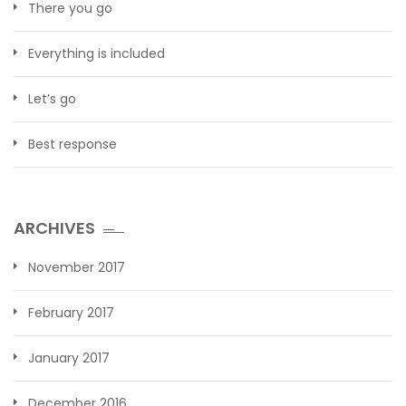
There you go
Everything is included
Let’s go
Best response
ARCHIVES
November 2017
February 2017
January 2017
December 2016