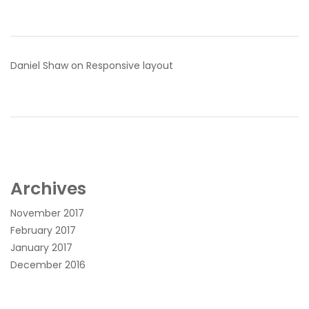
Daniel Shaw
on
Responsive layout
Archives
November 2017
February 2017
January 2017
December 2016