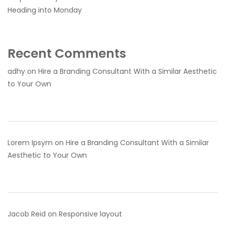
Heading into Monday
Recent Comments
adhy
on
Hire a Branding Consultant With a Similar Aesthetic
to Your Own
Lorem Ipsym
on
Hire a Branding Consultant With a Similar
Aesthetic to Your Own
Jacob Reid
on
Responsive layout