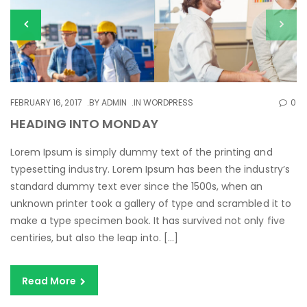
FEBRUARY 16, 2017
BY
ADMIN
IN
WORDPRESS
0
HEADING INTO MONDAY
Lorem Ipsum is simply dummy text of the printing and
typesetting industry. Lorem Ipsum has been the industry’s
standard dummy text ever since the 1500s, when an
unknown printer took a gallery of type and scrambled it to
make a type specimen book. It has survived not only five
centiries, but also the leap into. […]
Read More