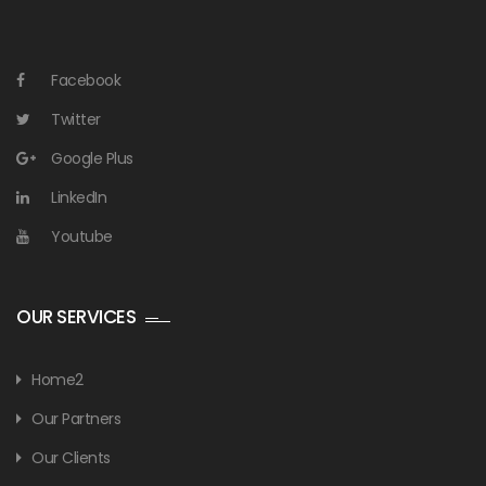
Facebook
Twitter
Google Plus
LinkedIn
Youtube
OUR SERVICES
Home2
Our Partners
Our Clients