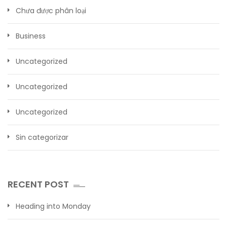
Chưa được phân loại
Business
Uncategorized
Uncategorized
Uncategorized
Sin categorizar
RECENT POST
Heading into Monday