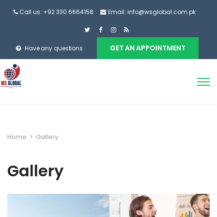
Call us: +92 330 6664158
Email: info@wsglobal.com.pk
GET AN APPOINTMENT
Have any questions
Home
>
Gallery
Gallery