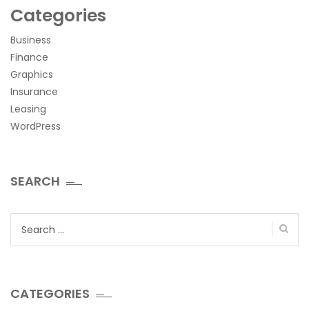
Categories
Business
Finance
Graphics
Insurance
Leasing
WordPress
SEARCH
Search
for:
CATEGORIES