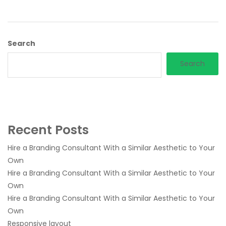
Search
Search
Recent Posts
Hire a Branding Consultant With a Similar Aesthetic to Your
Own
Hire a Branding Consultant With a Similar Aesthetic to Your
Own
Hire a Branding Consultant With a Similar Aesthetic to Your
Own
Responsive layout