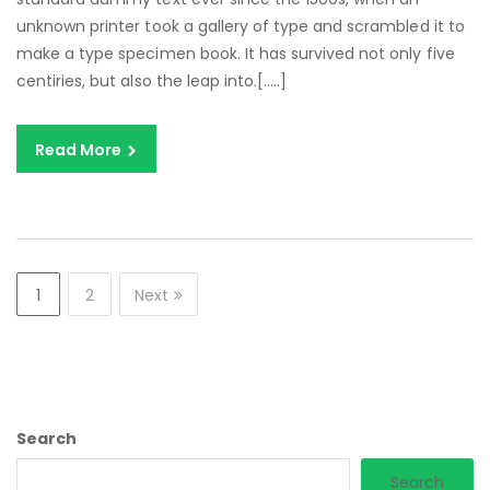
unknown printer took a gallery of type and scrambled it to
make a type specimen book. It has survived not only five
centiries, but also the leap into.[…..]
Read More
1
2
Next
Search
Search