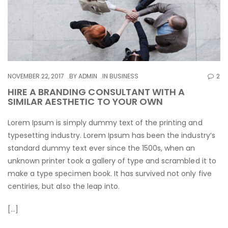
NOVEMBER 22, 2017
BY
ADMIN
IN
BUSINESS
2
HIRE A BRANDING CONSULTANT WITH A
SIMILAR AESTHETIC TO YOUR OWN
Lorem Ipsum is simply dummy text of the printing and
typesetting industry. Lorem Ipsum has been the industry’s
standard dummy text ever since the 1500s, when an
unknown printer took a gallery of type and scrambled it to
make a type specimen book. It has survived not only five
centiries, but also the leap into.
[…]