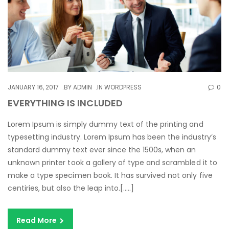
JANUARY 16, 2017
BY
ADMIN
IN
WORDPRESS
0
EVERYTHING IS INCLUDED
Lorem Ipsum is simply dummy text of the printing and
typesetting industry. Lorem Ipsum has been the industry’s
standard dummy text ever since the 1500s, when an
unknown printer took a gallery of type and scrambled it to
make a type specimen book. It has survived not only five
centiries, but also the leap into.[…..]
Read More