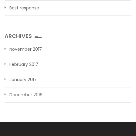
Best response
ARCHIVES
November 2017
February 2017
January 2017
December 2016