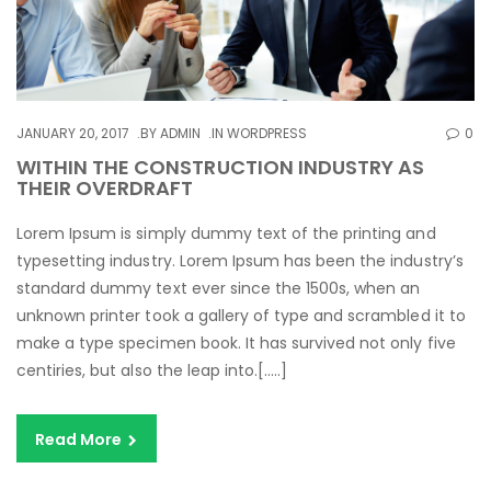
JANUARY 20, 2017
BY
ADMIN
IN
WORDPRESS
0
WITHIN THE CONSTRUCTION INDUSTRY AS
THEIR OVERDRAFT
Lorem Ipsum is simply dummy text of the printing and
typesetting industry. Lorem Ipsum has been the industry’s
standard dummy text ever since the 1500s, when an
unknown printer took a gallery of type and scrambled it to
make a type specimen book. It has survived not only five
centiries, but also the leap into.[…..]
Read More