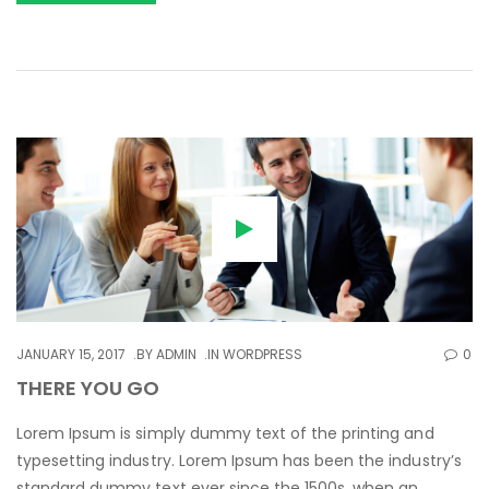
JANUARY 15, 2017
BY
ADMIN
IN
WORDPRESS
0
THERE YOU GO
Lorem Ipsum is simply dummy text of the printing and
typesetting industry. Lorem Ipsum has been the industry’s
standard dummy text ever since the 1500s, when an