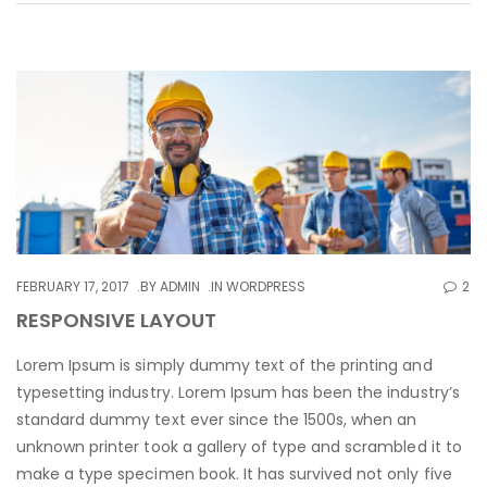
FEBRUARY 17, 2017
BY
ADMIN
IN
WORDPRESS
2
RESPONSIVE LAYOUT
Lorem Ipsum is simply dummy text of the printing and
typesetting industry. Lorem Ipsum has been the industry’s
standard dummy text ever since the 1500s, when an
unknown printer took a gallery of type and scrambled it to
make a type specimen book. It has survived not only five