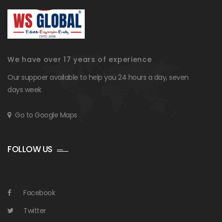
We have over 17 years of experience
Our suppoer available to help you 24 hours a day, seven
days week
Go to Google Maps
FOLLOW US
Facebook
Twitter