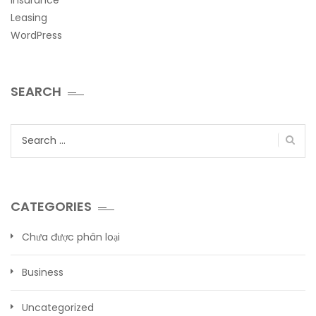
Leasing
WordPress
SEARCH
Search
for:
CATEGORIES
Chưa được phân loại
Business
Uncategorized