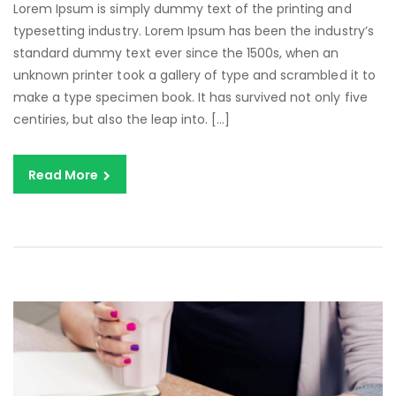
Lorem Ipsum is simply dummy text of the printing and
typesetting industry. Lorem Ipsum has been the industry’s
standard dummy text ever since the 1500s, when an
unknown printer took a gallery of type and scrambled it to
make a type specimen book. It has survived not only five
centiries, but also the leap into. […]
Read More