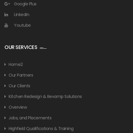
Google Plus
LinkedIn
Youtube
OUR SERVICES
Home2
Our Partners
Our Clients
Kitchen Redesign & Revamp Solutions
Overview
Jobs, and Placements
Highfield Qualifications & Training