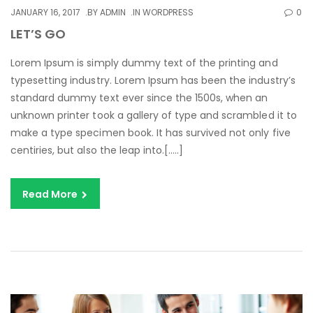
JANUARY 16, 2017
BY
ADMIN
IN
WORDPRESS
0
LET’S GO
Lorem Ipsum is simply dummy text of the printing and
typesetting industry. Lorem Ipsum has been the industry’s
standard dummy text ever since the 1500s, when an
unknown printer took a gallery of type and scrambled it to
make a type specimen book. It has survived not only five
centiries, but also the leap into.[…..]
Read More