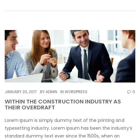
JANUARY 20, 2017
BY
ADMIN
IN
WORDPRESS
0
WITHIN THE CONSTRUCTION INDUSTRY AS
THEIR OVERDRAFT
Lorem Ipsum is simply dummy text of the printing and
typesetting industry. Lorem Ipsum has been the industry’s
standard dummy text ever since the 1500s, when an