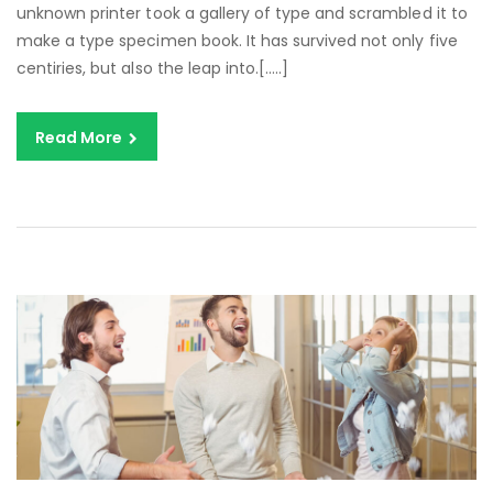
unknown printer took a gallery of type and scrambled it to
make a type specimen book. It has survived not only five
centiries, but also the leap into.[…..]
Read More