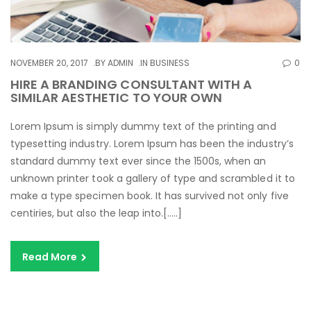
NOVEMBER 20, 2017
BY
ADMIN
IN
BUSINESS
0
HIRE A BRANDING CONSULTANT WITH A
SIMILAR AESTHETIC TO YOUR OWN
Lorem Ipsum is simply dummy text of the printing and
typesetting industry. Lorem Ipsum has been the industry’s
standard dummy text ever since the 1500s, when an
unknown printer took a gallery of type and scrambled it to
make a type specimen book. It has survived not only five
centiries, but also the leap into.[…..]
Read More