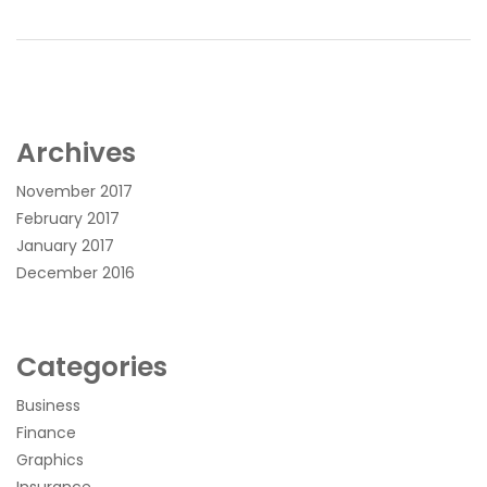
Archives
November 2017
February 2017
January 2017
December 2016
Categories
Business
Finance
Graphics
Insurance