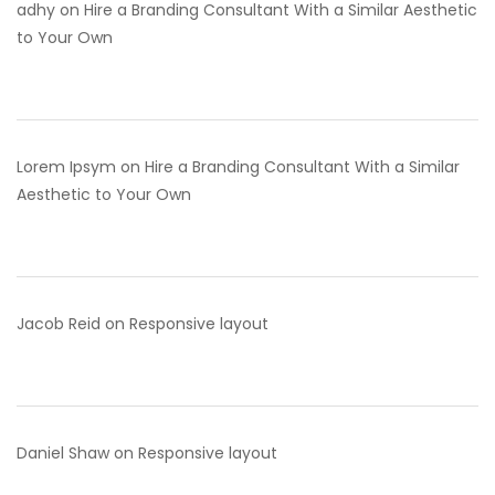
adhy
on
Hire a Branding Consultant With a Similar Aesthetic
to Your Own
Lorem Ipsym
on
Hire a Branding Consultant With a Similar
Aesthetic to Your Own
Jacob Reid
on
Responsive layout
Daniel Shaw
on
Responsive layout