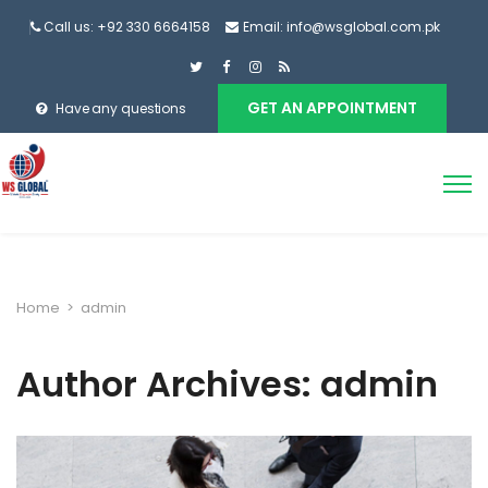
Call us: +92 330 6664158
Email: info@wsglobal.com.pk
GET AN APPOINTMENT
Have any questions
Home
>
admin
Author Archives: admin