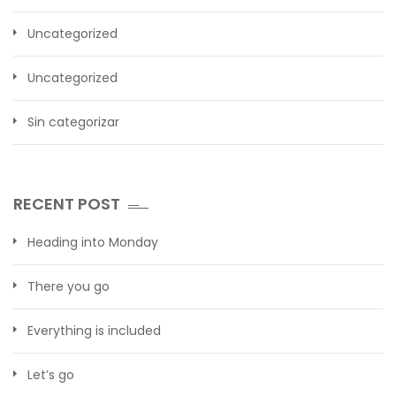
Uncategorized
Uncategorized
Sin categorizar
RECENT POST
Heading into Monday
There you go
Everything is included
Let’s go