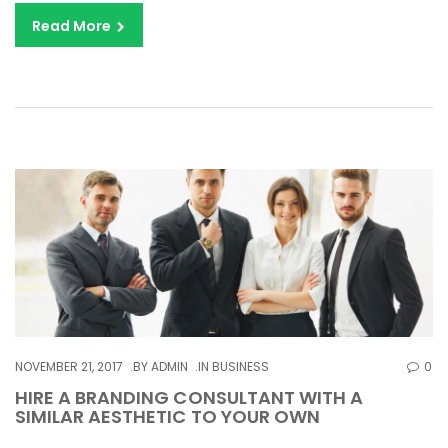
Read More
NOVEMBER 21, 2017
BY
ADMIN
IN
BUSINESS
0
HIRE A BRANDING CONSULTANT WITH A
SIMILAR AESTHETIC TO YOUR OWN