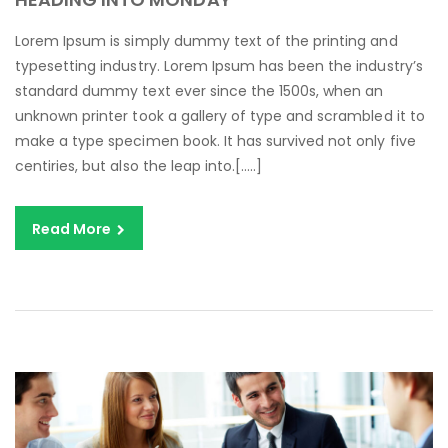
Lorem Ipsum is simply dummy text of the printing and
typesetting industry. Lorem Ipsum has been the industry’s
standard dummy text ever since the 1500s, when an
unknown printer took a gallery of type and scrambled it to
make a type specimen book. It has survived not only five
centiries, but also the leap into.[…..]
Read More