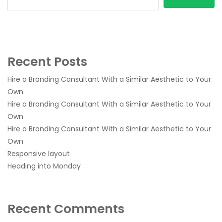
Recent Posts
Hire a Branding Consultant With a Similar Aesthetic to Your
Own
Hire a Branding Consultant With a Similar Aesthetic to Your
Own
Hire a Branding Consultant With a Similar Aesthetic to Your
Own
Responsive layout
Heading into Monday
Recent Comments