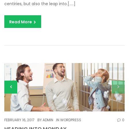
centiries, but also the leap into.[…..]
Read More
FEBRUARY 16, 2017
BY
ADMIN
IN
WORDPRESS
0
HEADING INTO MONDAY