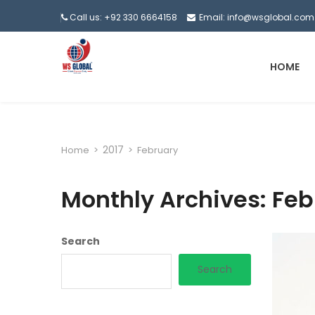
Call us: +92 330 6664158
Email: info@wsglobal.com
HOME
2017
Home
>
>
February
Monthly Archives: Feb
Search
Search