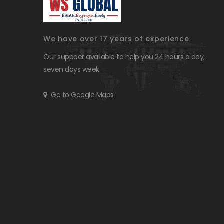
We have over 17 years of experience
Our suppoer available to help you 24 hours a day,
seven days week
Go to Google Maps