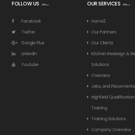
FOLLOW US
OUR SERVICES
Facebook
Home2
Twitter
Our Partners
Google Plus
Our Clients
LinkedIn
Kitchen Redesign & 
Youtube
Solutions
Overview
Jobs, and Placements
Highfield Qualification
Training
Training Solutions
Company Overview