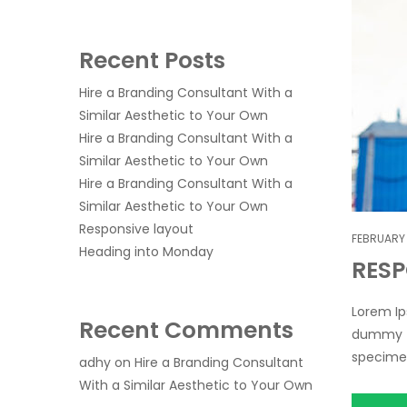
Recent Posts
Hire a Branding Consultant With a
Similar Aesthetic to Your Own
Hire a Branding Consultant With a
Similar Aesthetic to Your Own
Hire a Branding Consultant With a
Similar Aesthetic to Your Own
Responsive layout
FEBRUARY 
Heading into Monday
RESP
Lorem Ip
Recent Comments
dummy te
specimen 
adhy
on
Hire a Branding Consultant
With a Similar Aesthetic to Your Own