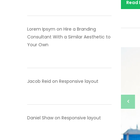
Read
Lorem Ipsym
on
Hire a Branding
Consultant With a Similar Aesthetic to
Your Own
Jacob Reid
on
Responsive layout
Daniel Shaw
on
Responsive layout