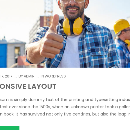
17, 2017
BY
ADMIN
IN
WORDPRESS
ONSIVE LAYOUT
sum is simply dummy text of the printing and typesetting indus
xt ever since the 1500s, when an unknown printer took a galle
book. It has survived not only five centiries, but also the leap i