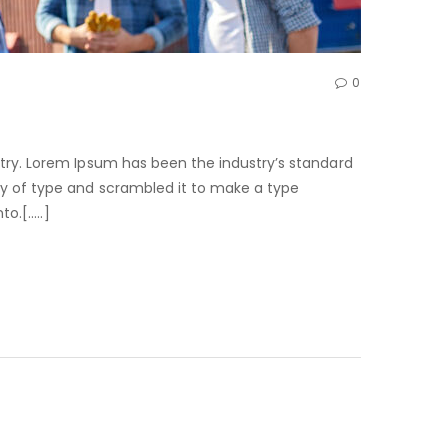
0
try. Lorem Ipsum has been the industry’s standard
ry of type and scrambled it to make a type
to.[…..]