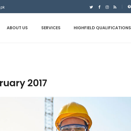
.pk
ABOUT US
SERVICES
HIGHFIELD QUALIFICATIONS
ruary 2017