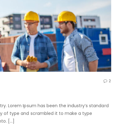
2
try. Lorem Ipsum has been the industry’s standard
ry of type and scrambled it to make a type
nto. […]