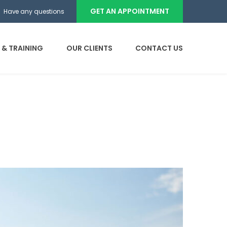
GET AN APPOINTMENT
Have any questions
 & TRAINING
OUR CLIENTS
CONTACT US