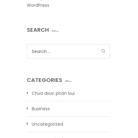
WordPress
SEARCH
Search
for:
CATEGORIES
Chưa được phân loại
Business
Uncategorized