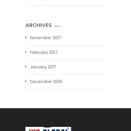
ARCHIVES
November 2017
February 2017
January 2017
December 2016