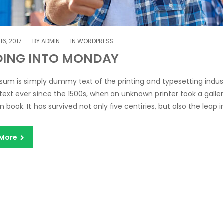
16, 2017
BY
ADMIN
IN
WORDPRESS
DING INTO MONDAY
sum is simply dummy text of the printing and typesetting indus
xt ever since the 1500s, when an unknown printer took a galle
book. It has survived not only five centiries, but also the leap in
 More