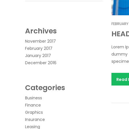
FEBRUARY 
Archives
HEA
November 2017
Lorem Ip
February 2017
dummy te
January 2017
specimen 
December 2016
Read
Categories
Business
Finance
Graphics
Insurance
Leasing