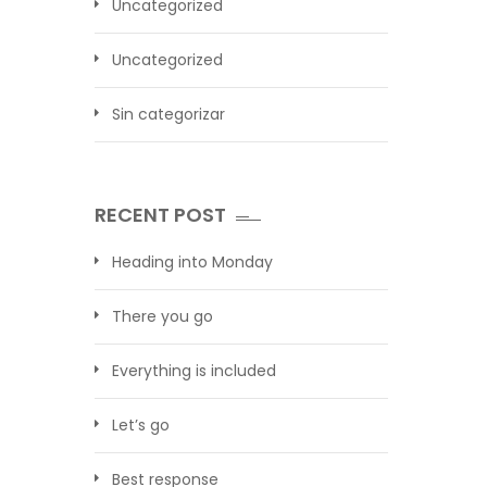
Uncategorized
Uncategorized
Sin categorizar
RECENT POST
Heading into Monday
There you go
Everything is included
Let’s go
Best response