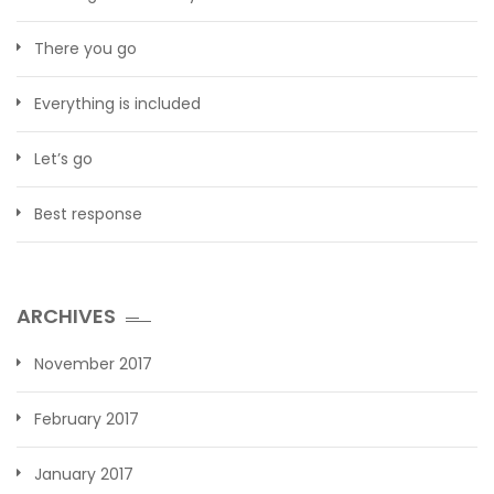
There you go
Everything is included
Let’s go
Best response
ARCHIVES
November 2017
February 2017
January 2017