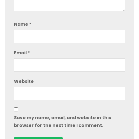
Name
*
Email
*
Website
Save my name, email, and website in this
browser for the next time I comment.