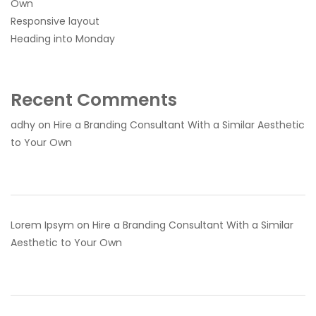
Own
Responsive layout
Heading into Monday
Recent Comments
adhy
on
Hire a Branding Consultant With a Similar Aesthetic
to Your Own
Lorem Ipsym
on
Hire a Branding Consultant With a Similar
Aesthetic to Your Own