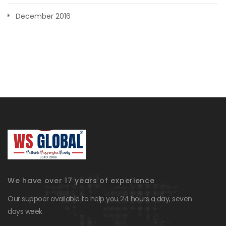
December 2016
We have over 17 years of experience
Our suppoer available to help you 24 hours a day, seven
days week