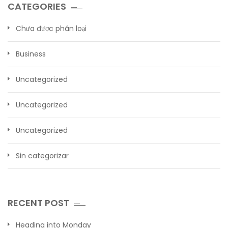
CATEGORIES
Chưa được phân loại
Business
Uncategorized
Uncategorized
Uncategorized
Sin categorizar
RECENT POST
Heading into Monday