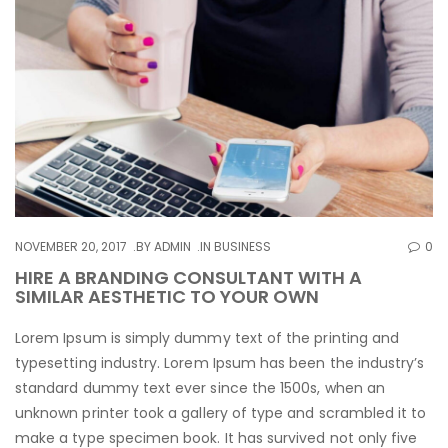
NOVEMBER 20, 2017
BY
ADMIN
IN
BUSINESS
0
HIRE A BRANDING CONSULTANT WITH A
SIMILAR AESTHETIC TO YOUR OWN
Lorem Ipsum is simply dummy text of the printing and
typesetting industry. Lorem Ipsum has been the industry’s
standard dummy text ever since the 1500s, when an
unknown printer took a gallery of type and scrambled it to
make a type specimen book. It has survived not only five