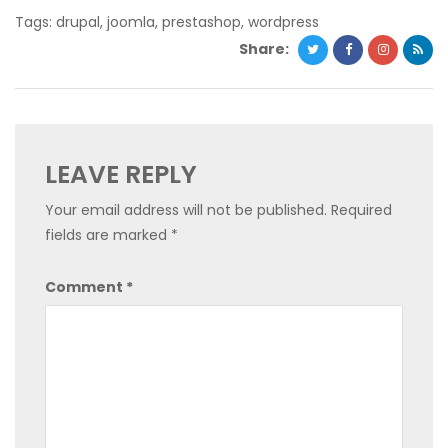
Tags:
drupal
,
joomla
,
prestashop
,
wordpress
Share:
LEAVE REPLY
Your email address will not be published.
Required
fields are marked
*
Comment
*