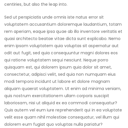
centiries, but also the leap into.
Sed ut perspiciatis unde omnis iste natus error sit
voluptatem accusantium doloremque laudantium, totam
rem aperiam, eaque ipsa quae ab illo inventore veritatis et
quasi architecto beatae vitae dicta sunt explicabo. Nemo
enim ipsam voluptatem quia voluptas sit aspernatur aut
odit aut fugit, sed quia consequuntur magni dolores eos
qui ratione voluptatem sequi nesciunt. Neque porro
quisquam est, qui dolorem ipsum quia dolor sit amet,
consectetur, adipisci velit, sed quia non numquam eius
modi tempora incidunt ut labore et dolore magnam
aliquam quaerat voluptatem. Ut enim ad minima veniam,
quis nostrum exercitationem ullam corporis suscipit
laboriosam, nisi ut aliquid ex ea commodi consequatur?
Quis autem vel eum iure reprehenderit qui in ea voluptate
velit esse quam nihil molestiae consequatur, vel illum qui
dolorem eum fugiat quo voluptas nulla pariatur?