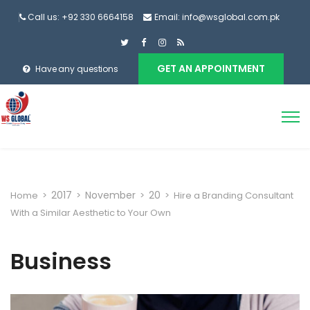
Call us: +92 330 6664158
Email: info@wsglobal.com.pk
GET AN APPOINTMENT
Have any questions
2017
November
20
Home
>
>
>
>
Hire a Branding Consultant
With a Similar Aesthetic to Your Own
Business