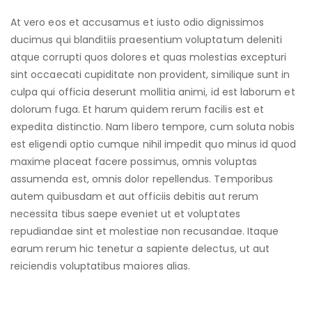
At vero eos et accusamus et iusto odio dignissimos
ducimus qui blanditiis praesentium voluptatum deleniti
atque corrupti quos dolores et quas molestias excepturi
sint occaecati cupiditate non provident, similique sunt in
culpa qui officia deserunt mollitia animi, id est laborum et
dolorum fuga. Et harum quidem rerum facilis est et
expedita distinctio. Nam libero tempore, cum soluta nobis
est eligendi optio cumque nihil impedit quo minus id quod
maxime placeat facere possimus, omnis voluptas
assumenda est, omnis dolor repellendus. Temporibus
autem quibusdam et aut officiis debitis aut rerum
necessita tibus saepe eveniet ut et voluptates
repudiandae sint et molestiae non recusandae. Itaque
earum rerum hic tenetur a sapiente delectus, ut aut
reiciendis voluptatibus maiores alias.