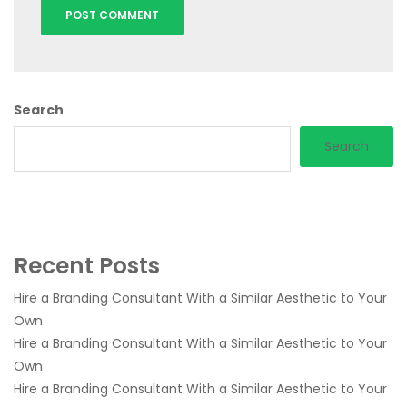
Search
Search
Recent Posts
Hire a Branding Consultant With a Similar Aesthetic to Your
Own
Hire a Branding Consultant With a Similar Aesthetic to Your
Own
Hire a Branding Consultant With a Similar Aesthetic to Your