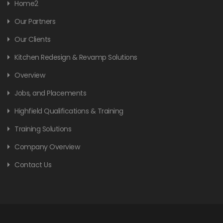
Home2
Our Partners
Our Clients
Kitchen Redesign & Revamp Solutions
Overview
Jobs, and Placements
Highfield Qualifications & Training
Training Solutions
Company Overview
Contact Us