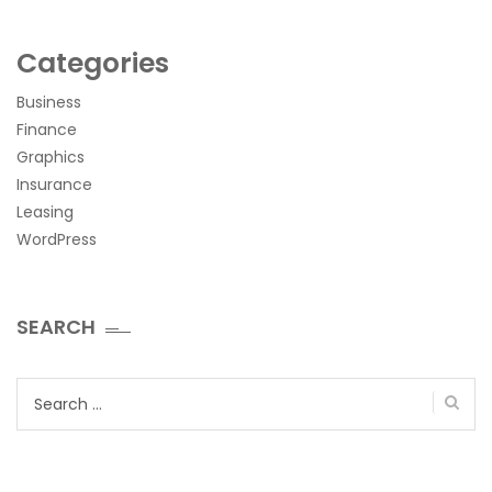
Categories
Business
Finance
Graphics
Insurance
Leasing
WordPress
SEARCH
Search
for: