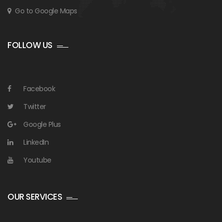
Go to Google Maps
FOLLOW US
Facebook
Twitter
Google Plus
LinkedIn
Youtube
OUR SERVICES