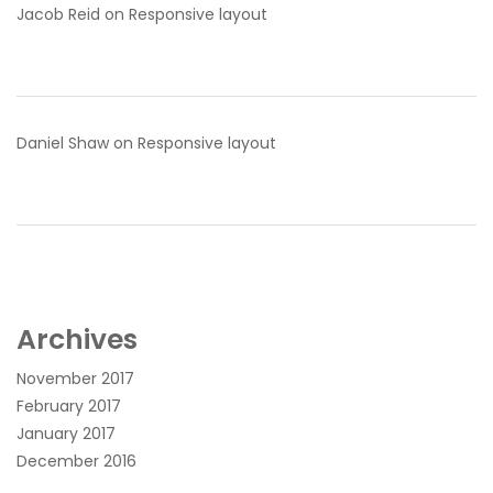
Jacob Reid
on
Responsive layout
Daniel Shaw
on
Responsive layout
Archives
November 2017
February 2017
January 2017
December 2016