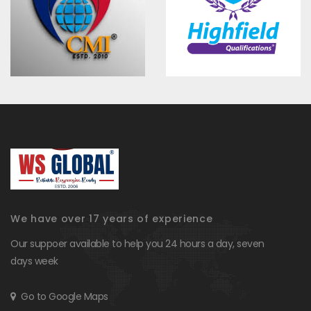
We have over 17 years of experience
Our suppoer available to help you 24 hours a day, seven
days week
Go to Google Maps