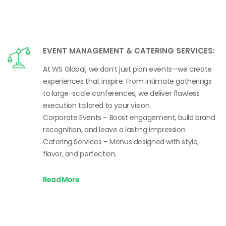
EVENT MANAGEMENT & CATERING SERVICES:
At WS Global, we don’t just plan events—we create
experiences that inspire. From intimate gatherings
to large-scale conferences, we deliver flawless
execution tailored to your vision.
Corporate Events – Boost engagement, build brand
recognition, and leave a lasting impression.
Catering Services – Menus designed with style,
flavor, and perfection.
Read More