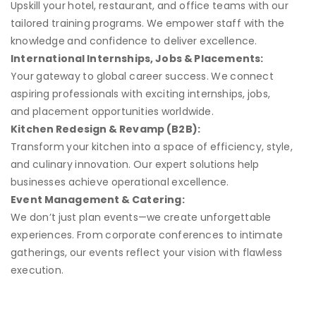
Upskill your hotel, restaurant, and office teams with our
tailored training programs. We empower staff with the
knowledge and confidence to deliver excellence.
International Internships, Jobs & Placements:
Your gateway to global career success. We connect
aspiring professionals with exciting internships, jobs,
and placement opportunities worldwide.
Kitchen Redesign & Revamp (B2B):
Transform your kitchen into a space of efficiency, style,
and culinary innovation. Our expert solutions help
businesses achieve operational excellence.
Event Management & Catering:
We don’t just plan events—we create unforgettable
experiences. From corporate conferences to intimate
gatherings, our events reflect your vision with flawless
execution.