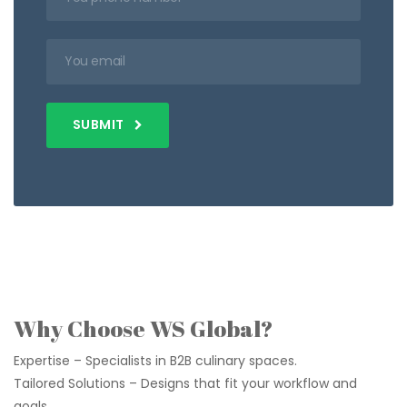
SUBMIT
Why Choose WS Global?
Expertise – Specialists in B2B culinary spaces.
Tailored Solutions – Designs that fit your workflow and
goals.