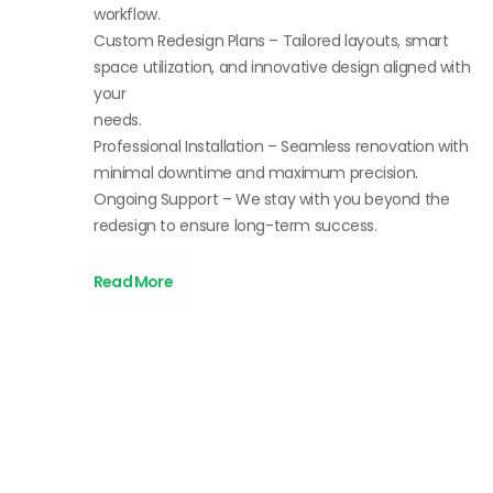
workflow.
Custom Redesign Plans – Tailored layouts, smart
space utilization, and innovative design aligned with
your
needs.
Professional Installation – Seamless renovation with
minimal downtime and maximum precision.
Ongoing Support – We stay with you beyond the
redesign to ensure long-term success.
Read More