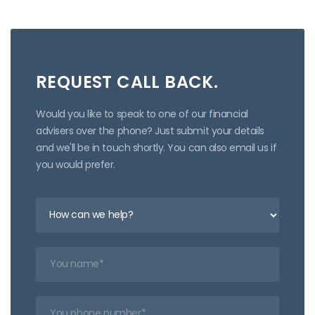
REQUEST CALL BACK.
Would you like to speak to one of our financial
advisers over the phone? Just submit your details
and we'll be in touch shortly. You can also email us if
you would prefer.