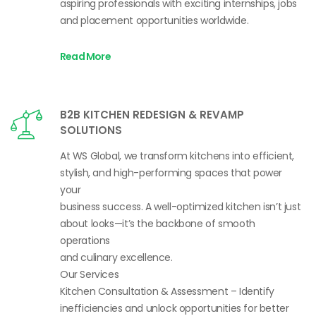
aspiring professionals with exciting internships, jobs
and placement opportunities worldwide.
Read More
B2B KITCHEN REDESIGN & REVAMP
SOLUTIONS
At WS Global, we transform kitchens into efficient,
stylish, and high-performing spaces that power
your
business success. A well-optimized kitchen isn’t just
about looks—it’s the backbone of smooth
operations
and culinary excellence.
Our Services
Kitchen Consultation & Assessment – Identify
inefficiencies and unlock opportunities for better