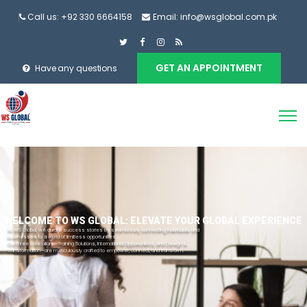
Call us: +92 330 6664158
Email: info@wsglobal.com.pk
GET AN APPOINTMENT
Have any questions
WELCOME TO WS GLOBAL: ELEVATE YOUR GLOBAL EXPERIENCE
At WS Global, we curate success stories by seamlessly connecting individuals and
businesses to a world of limitless opportunities.
Our three core pillars—Training Solutions, International Opportunities, and Design &
Transformation—are meticulously crafted to empower, connect, and transform.