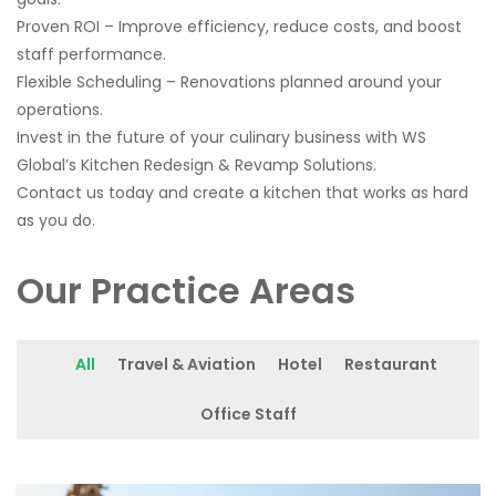
Proven ROI – Improve efficiency, reduce costs, and boost
staff performance.
Flexible Scheduling – Renovations planned around your
operations.
Invest in the future of your culinary business with WS
Global’s Kitchen Redesign & Revamp Solutions.
Contact us today and create a kitchen that works as hard
as you do.
Our Practice Areas
All
Travel & Aviation
Hotel
Restaurant
Office Staff