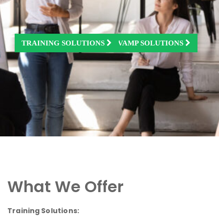
TRAINING SOLUTIONS
JOBS & PLACEMENTS
KITCHEN REDESIGN & REVAMP SOLUTIONS
What We Offer
Training Solutions: