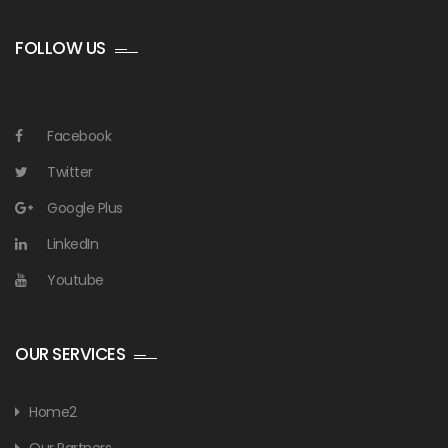
FOLLOW US
Facebook
Twitter
Google Plus
LinkedIn
Youtube
OUR SERVICES
Home2
Our Partners