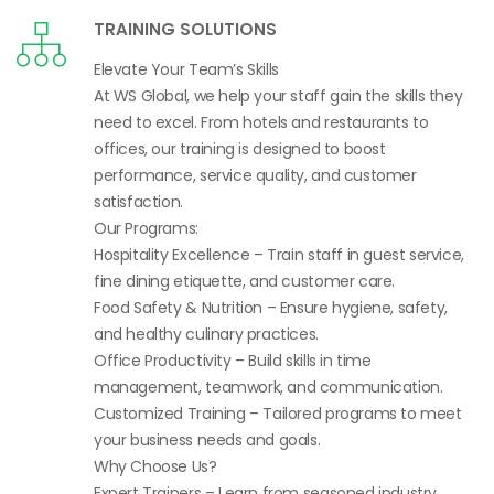
TRAINING SOLUTIONS
Elevate Your Team’s Skills
At WS Global, we help your staff gain the skills they
need to excel. From hotels and restaurants to
offices, our training is designed to boost
performance, service quality, and customer
satisfaction.
Our Programs:
Hospitality Excellence – Train staff in guest service,
fine dining etiquette, and customer care.
Food Safety & Nutrition – Ensure hygiene, safety,
and healthy culinary practices.
Office Productivity – Build skills in time
management, teamwork, and communication.
Customized Training – Tailored programs to meet
your business needs and goals.
Why Choose Us?
Expert Trainers – Learn from seasoned industry