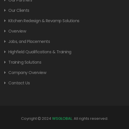
Our Clients
Kitchen Redesign & Revamp Solutions
Overview
Jobs, and Placements
Highfield Qualifications & Training
Training Solutions
Company Overview
Contact Us
Coyright
2024
WSGLOBAL
. All rights reserved.