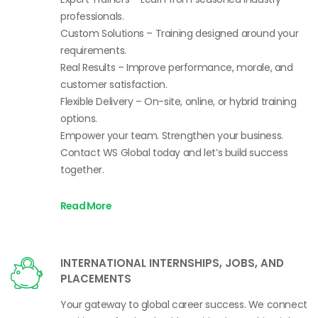
professionals.
Custom Solutions – Training designed around your
requirements.
Real Results – Improve performance, morale, and
customer satisfaction.
Flexible Delivery – On-site, online, or hybrid training
options.
Empower your team. Strengthen your business.
Contact WS Global today and let’s build success
together.
Read More
INTERNATIONAL INTERNSHIPS, JOBS, AND
PLACEMENTS
Your gateway to global career success. We connect