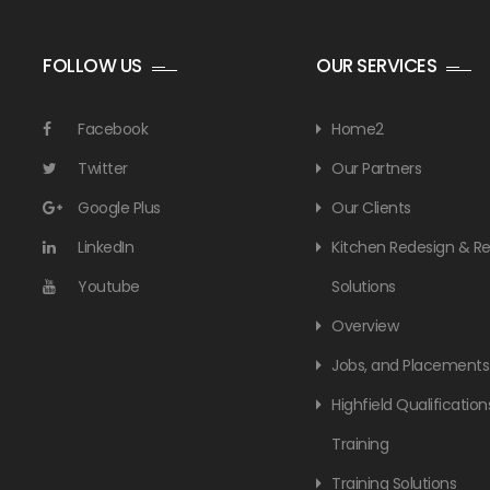
FOLLOW US
OUR SERVICES
Facebook
Home2
Twitter
Our Partners
Google Plus
Our Clients
LinkedIn
Kitchen Redesign & 
Youtube
Solutions
Overview
Jobs, and Placements
Highfield Qualification
Training
Training Solutions