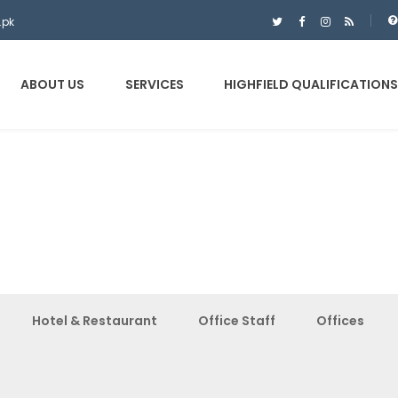
.pk
ABOUT US
SERVICES
HIGHFIELD QUALIFICATIONS
Hotel & Restaurant
Office Staff
Offices