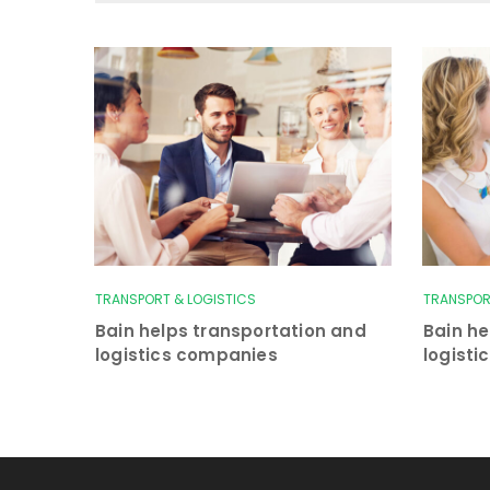
TRANSPORT & LOGISTICS
TRANSPOR
Bain helps transportation and
Bain he
logistics companies
logist