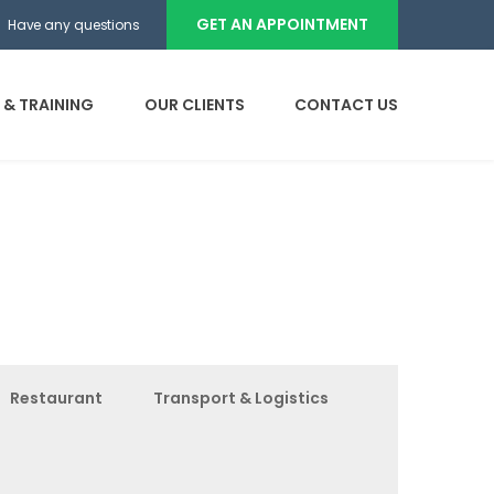
GET AN APPOINTMENT
Have any questions
 & TRAINING
OUR CLIENTS
CONTACT US
Restaurant
Transport & Logistics