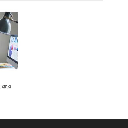
n and