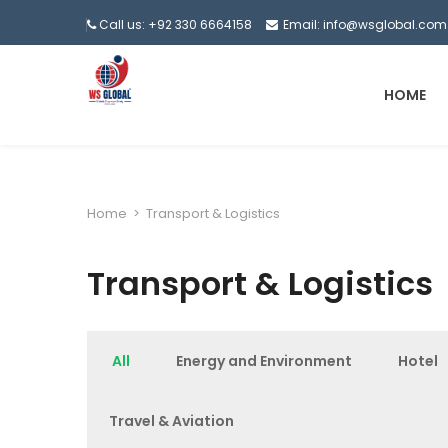
Call us: +92 330 6664158
Email: info@wsglobal.com
HOME
Home
>
Transport & Logistics
Transport & Logistics
All
Energy and Environment
Hotel
Travel & Aviation