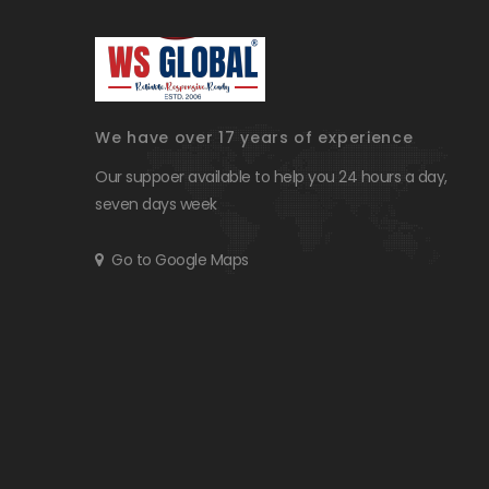
We have over 17 years of experience
Our suppoer available to help you 24 hours a day,
seven days week
Go to Google Maps