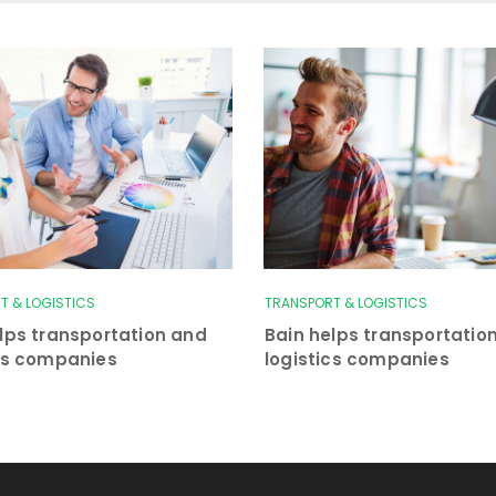
T & LOGISTICS
TRANSPORT & LOGISTICS
lps transportation and
Bain helps transportatio
ics companies
logistics companies