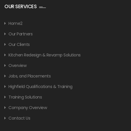
OUR SERVICES
Home2
Our Partners
Our Clients
Kitchen Redesign & Revamp Solutions
Overview
Jobs, and Placements
Highfield Qualifications & Training
Training Solutions
Company Overview
Contact Us