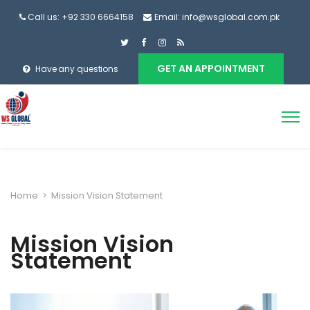
Call us: +92 330 6664158
Email: info@wsglobal.com.pk
GET AN APPOINTMENT
Have any questions
Home
>
Mission Vision Statement
Mission Vision
Statement