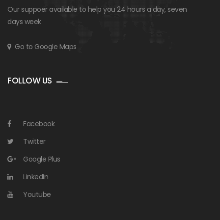
Our suppoer available to help you 24 hours a day, seven
days week
Go to Google Maps
FOLLOW US
Facebook
Twitter
Google Plus
LinkedIn
Youtube