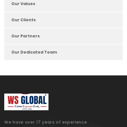
Our Values
Our Clients
Our Partners
Our Dedicated Team
We have over 17 years of experience