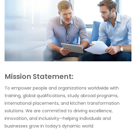
Mission Statement:
To empower people and organizations worldwide with
training, global qualifications, study abroad programs,
international placements, and kitchen transformation
solutions. We are committed to driving excellence,
innovation, and inclusivity—helping individuals and
businesses grow in today’s dynamic world.