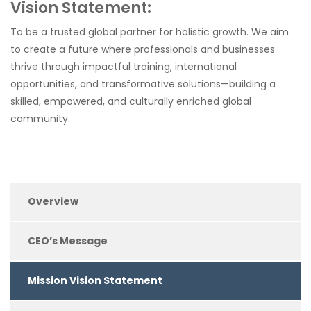
Vision Statement:
To be a trusted global partner for holistic growth. We aim
to create a future where professionals and businesses
thrive through impactful training, international
opportunities, and transformative solutions—building a
skilled, empowered, and culturally enriched global
community.
Overview
CEO’s Message
Mission Vision Statement