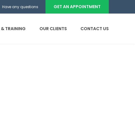
GET AN APPOINTMENT
Have any questions
 & TRAINING
OUR CLIENTS
CONTACT US