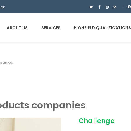
.pk
ABOUT US
SERVICES
HIGHFIELD QUALIFICATIONS
panies
oducts companies
Challenge