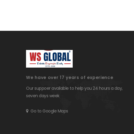
We have over 17 years of experience
Our suppoer available to help you 24 hours a day,
seven days week
Go to Google Maps