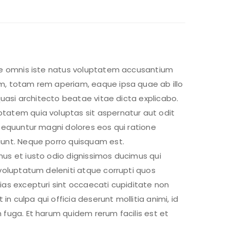
de omnis iste natus voluptatem accusantium
, totam rem aperiam, eaque ipsa quae ab illo
 quasi architecto beatae vitae dicta explicabo.
atem quia voluptas sit aspernatur aut odit
nsequuntur magni dolores eos qui ratione
unt. Neque porro quisquam est.
us et iusto odio dignissimos ducimus qui
voluptatum deleniti atque corrupti quos
ias excepturi sint occaecati cupiditate non
 in culpa qui officia deserunt mollitia animi, id
 fuga. Et harum quidem rerum facilis est et