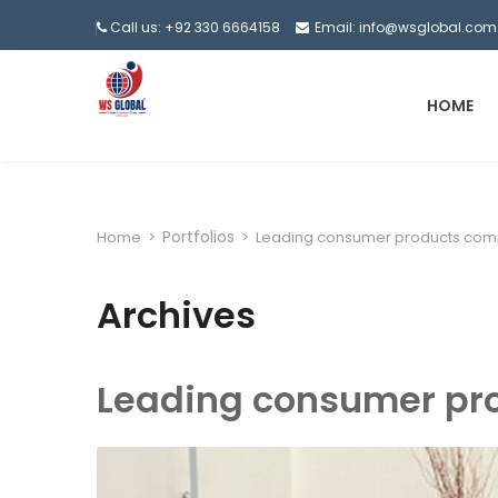
Call us: +92 330 6664158
Email: info@wsglobal.com
HOME
Portfolios
Home
>
>
Leading consumer products com
Archives
Leading consumer pr