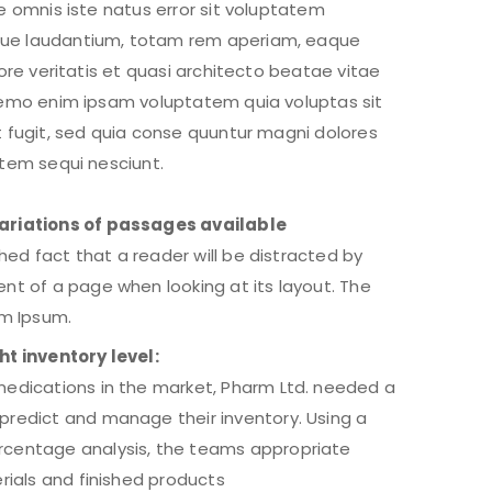
e omnis iste natus error sit voluptatem
ue laudantium, totam rem aperiam, eaque
tore veritatis et quasi architecto beatae vitae
Nemo enim ipsam voluptatem quia voluptas sit
t fugit, sed quia conse quuntur magni dolores
atem sequi nesciunt.
ariations of passages available
ished fact that a reader will be distracted by
nt of a page when looking at its layout. The
em Ipsum.
ht inventory level:
edications in the market, Pharm Ltd. needed a
redict and manage their inventory. Using a
centage analysis, the teams appropriate
erials and finished products