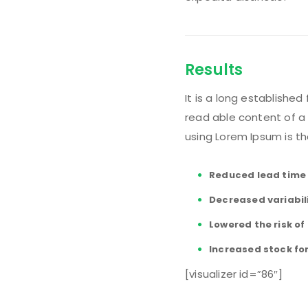
Results
It is a long established
read able content of a 
using Lorem Ipsum is th
Reduced lead time
Decreased variabil
Lowered the risk o
Increased stock fo
[visualizer id=”86″]