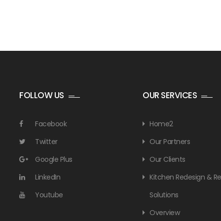
FOLLOW US
OUR SERVICES
Facebook
Home2
Twitter
Our Partners
Google Plus
Our Clients
LinkedIn
Kitchen Redesign & 
Youtube
Solutions
Overview