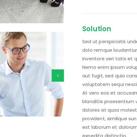
Solution
Sed ut perspiciatis un
dolo remque laudantium
inventore veri tatis et
Nemo enim ipsam volupt
aut fugit, sed quia co
voluptatem sequi nesci
At vero eos et accusam
blanditiis praesentium 
dolores et quas molest
provident, similique sunt
est laborum et dolorum
expedita distinctio.