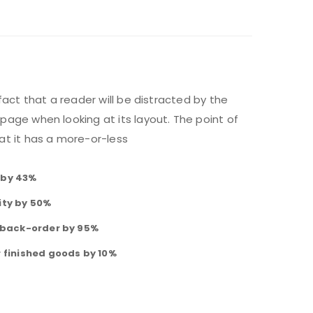
 fact that a reader will be distracted by the
page when looking at its layout. The point of
at it has a more-or-less
 by 43%
ity by 50%
f back-order by 95%
r finished goods by 10%