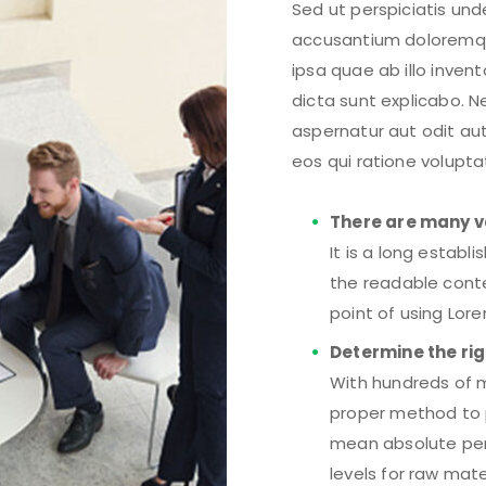
Sed ut perspiciatis und
accusantium doloremq
ipsa quae ab illo inven
dicta sunt explicabo. 
aspernatur aut odit au
eos qui ratione volupt
There are many v
It is a long establ
the readable conte
point of using Lor
Determine the rig
With hundreds of m
proper method to p
mean absolute per
levels for raw mat